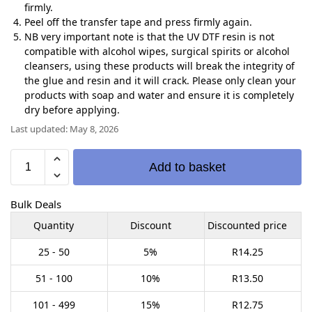
firmly.
Peel off the transfer tape and press firmly again.
NB very important note is that the UV DTF resin is not
compatible with alcohol wipes, surgical spirits or alcohol
cleansers, using these products will break the integrity of
the glue and resin and it will crack. Please only clean your
products with soap and water and ensure it is completely
dry before applying.
Last updated: May 8, 2026
Add to basket
Bulk Deals
Quantity
Discount
Discounted price
25 - 50
5%
R
14.25
51 - 100
10%
R
13.50
101 - 499
15%
R
12.75