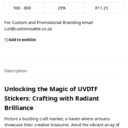
500 - 800
25%
R
11.25
For Custom and Promotional Branding email
Lizl@customisable.co.za
Add to wishlist
Description
Unlocking the Magic of UVDTF
Stickers: Crafting with Radiant
Brilliance
Picture a bustling craft market, a haven where artisans
showcase their creative treasures. Amid the vibrant array of