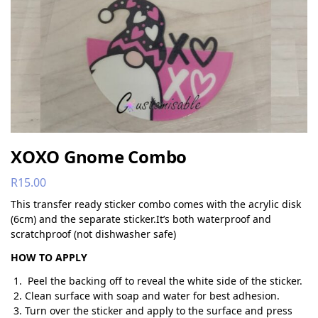
XOXO Gnome Combo
R
15.00
This transfer ready sticker combo comes with the acrylic disk
(6cm) and the separate sticker.It’s both waterproof and
scratchproof (not dishwasher safe)
HOW TO APPLY
Peel the backing off to reveal the white side of the sticker.
Clean surface with soap and water for best adhesion.
Turn over the sticker and apply to the surface and press