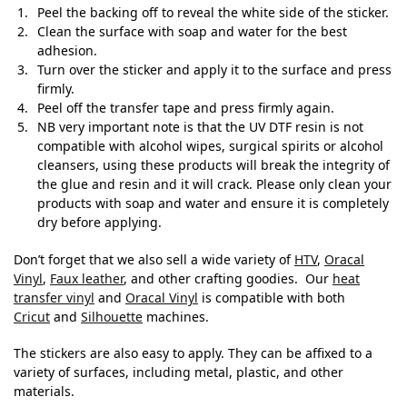
Peel the backing off to reveal the white side of the sticker.
Clean the surface with soap and water for the best
adhesion.
Turn over the sticker and apply it to the surface and press
firmly.
Peel off the transfer tape and press firmly again.
NB very important note is that the UV DTF resin is not
compatible with alcohol wipes, surgical spirits or alcohol
cleansers, using these products will break the integrity of
the glue and resin and it will crack. Please only clean your
products with soap and water and ensure it is completely
dry before applying.
Don’t forget that we also sell a wide variety of
HTV
,
Oracal
Vinyl
,
Faux leather
, and other crafting goodies. Our
heat
transfer vinyl
and
Oracal Vinyl
is compatible with both
Cricut
and
Silhouette
machines.
The stickers are also easy to apply. They can be affixed to a
variety of surfaces, including metal, plastic, and other
materials.