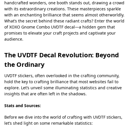
handcrafted wonders, one booth stands out, drawing a crowd
with its extraordinary creations. These masterpieces sparkle
with an enchanting brilliance that seems almost otherworldly.
What’s the secret behind these radiant crafts? Enter the world
of XOXO Gnome Combo UVDTF decal—a hidden gem that
promises to elevate your craft projects and captivate your
audience.
The UVDTF Decal Revolution: Beyond
the Ordinary
UVDTF stickers, often overlooked in the crafting community,
hold the key to crafting brilliance that most websites fail to
explore. Let’s unveil some illuminating statistics and creative
insights that are often left in the shadows.
Stats and Sources:
Before we dive into the world of crafting with UVDTF stickers,
let’s shed light on some remarkable statistics: