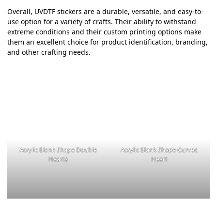
Overall, UVDTF stickers are a durable, versatile, and easy-to-
use option for a variety of crafts. Their ability to withstand
extreme conditions and their custom printing options make
them an excellent choice for product identification, branding,
and other crafting needs.
Acrylic Blank Shape Double
Acrylic Blank Shape Curved
Hearts
Heart