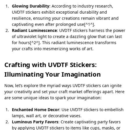
Glowing Durability
: According to industry research,
UVDTF stickers exhibit exceptional durability and
resilience, ensuring your creations remain vibrant and
captivating even after prolonged use[^1^].
Radiant Luminescence
: UVDTF stickers harness the power
of ultraviolet light to create a dazzling glow that can last
for hours[^2^]. This radiant luminescence transforms
your crafts into mesmerizing works of art.
Crafting with UVDTF Stickers:
Illuminating Your Imagination
Now, let’s explore the myriad ways UVDTF stickers can ignite
your creativity and set your craft market offerings apart. Here
are some unique ideas to spark your imagination:
Enchanted Home Decor
: Use UVDTF stickers to embellish
lamps, wall art, or decorative vases.
Luminous Party Favors
: Create captivating party favors
by applying UVDTF stickers to items like cups, masks, or