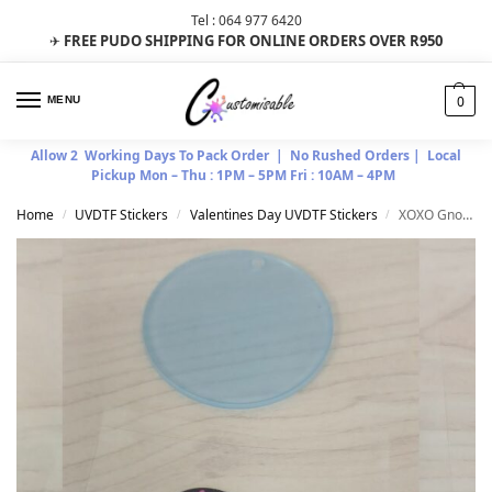
Tel : 064 977 6420
FREE PUDO SHIPPING FOR ONLINE ORDERS OVER R950
✈
0
MENU
Allow 2 Working Days To Pack Order | No Rushed Orders | Local
Pickup Mon – Thu : 1PM – 5PM Fri : 10AM – 4PM
Home
UVDTF Stickers
Valentines Day UVDTF Stickers
XOXO Gnome Combo
/
/
/