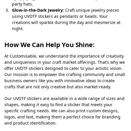
party hats.
Glow-in-the-Dark Jewelry
: Craft unique jewelry pieces
using UVDTF stickers as pendants or beads. Your
creations will sparkle during the day and mesmerize at
night.
How We Can Help You Shine:
At Customisable, we understand the importance of creativity
and uniqueness in your craft market offerings. That’s why we
offer UVDTF stickers designed to cater to your artistic vision.
Our mission is to empower the crafting community and small
business owners like you with innovative ideas to create
crafts that are not only creative but also market-ready.
Our UVDTF stickers are available in a wide range of sizes and
shapes, making it easy to find a sticker that meets your
specific crafting needs. We can also print custom designs,
logos, and text, making them a perfect choice for branding
and product identification.