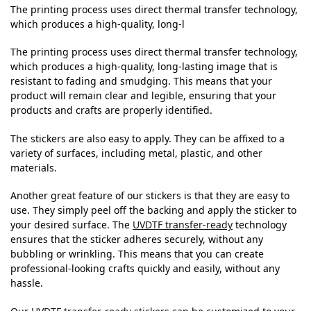
The printing process uses direct thermal transfer technology,
which produces a high-quality, long-l
The printing process uses direct thermal transfer technology,
which produces a high-quality, long-lasting image that is
resistant to fading and smudging. This means that your
product will remain clear and legible, ensuring that your
products and crafts are properly identified.
The stickers are also easy to apply. They can be affixed to a
variety of surfaces, including metal, plastic, and other
materials.
Another great feature of our stickers is that they are easy to
use. They simply peel off the backing and apply the sticker to
your desired surface. The
UVDTF transfer-ready
technology
ensures that the sticker adheres securely, without any
bubbling or wrinkling. This means that you can create
professional-looking crafts quickly and easily, without any
hassle.