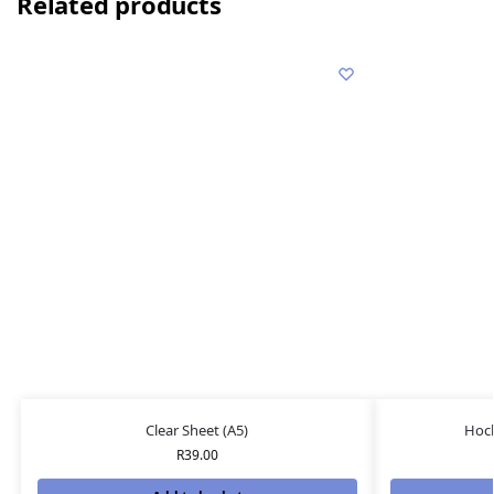
Related products
Clear Sheet (A5)
Hock
R
39.00