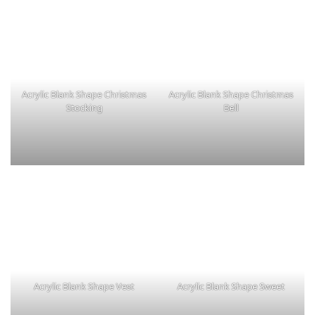
Acrylic Blank Shape Christmas
Acrylic Blank Shape Christmas
Stocking
Bell
Acrylic Blank Shape Vest
Acrylic Blank Shape Sweet