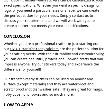
Our
UVDTF transfer-ready stickers
can be customized to your
exact specifications. Whether you want a specific design or
logo, or you need a particular size or shape, we can create
the perfect sticker for your needs. Simply
contact us
to
discuss your requirements and we will work with you to
create a sticker that meets your exact specifications.
CONCLUSION
Whether you are a professional crafter or just starting out,
our
UVDTF transfer-ready stickers
are the perfect solution for
your crafting needs. With their durability and customizability,
you can create beautiful, professional-looking crafts that will
impress anyone. Try our stickers today and experience the
difference for yourself!
Our transfer-ready stickers can be used on almost any
surface (except materials) and they are waterproof and
scratchproof (not dishwasher safe). They are great for mugs,
libby cups, lunchboxes and so much more.
HOW TO APPLY