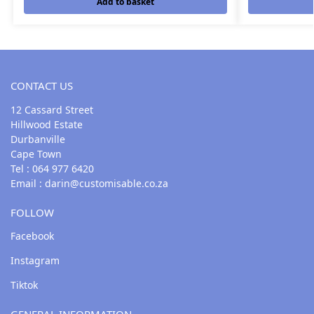
Add to basket
CONTACT US
12 Cassard Street
Hillwood Estate
Durbanville
Cape Town
Tel : 064 977 6420
Email :
darin@customisable.co.za
FOLLOW
Facebook
Instagram
Tiktok