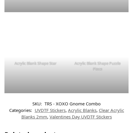
Acrylic Blank Shape Star
Acrylic Blank Shape Puzzle
Piece
SKU:
TRS - XOXO Gnome Combo
Categories:
UVDTF Stickers
,
Acrylic Blanks
,
Clear Acrylic
Blanks 2mm
,
Valentines Day UVDTF Stickers