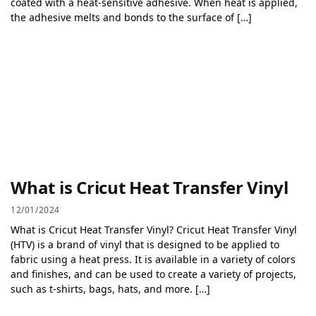
coated with a heat-sensitive adhesive. When heat is applied,
the adhesive melts and bonds to the surface of […]
What is Cricut Heat Transfer Vinyl
12/01/2024
What is Cricut Heat Transfer Vinyl? Cricut Heat Transfer Vinyl
(HTV) is a brand of vinyl that is designed to be applied to
fabric using a heat press. It is available in a variety of colors
and finishes, and can be used to create a variety of projects,
such as t-shirts, bags, hats, and more. […]