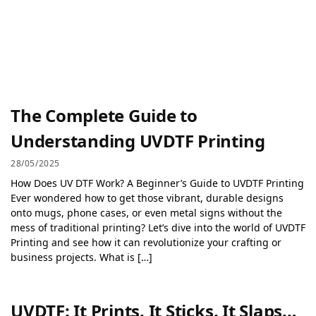
The Complete Guide to
Understanding UVDTF Printing
28/05/2025
How Does UV DTF Work? A Beginner’s Guide to UVDTF Printing
Ever wondered how to get those vibrant, durable designs
onto mugs, phone cases, or even metal signs without the
mess of traditional printing? Let’s dive into the world of UVDTF
Printing and see how it can revolutionize your crafting or
business projects. What is […]
UVDTF: It Prints. It Sticks. It Slaps…