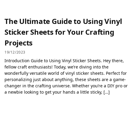
The Ultimate Guide to Using Vinyl
Sticker Sheets for Your Crafting
Projects
19/12/2023
Introduction Guide to Using Vinyl Sticker Sheets. Hey there,
fellow craft enthusiasts! Today, we’re diving into the
wonderfully versatile world of vinyl sticker sheets. Perfect for
personalizing just about anything, these sheets are a game-
changer in the crafting universe. Whether you’re a DIY pro or
a newbie looking to get your hands a little sticky, […]