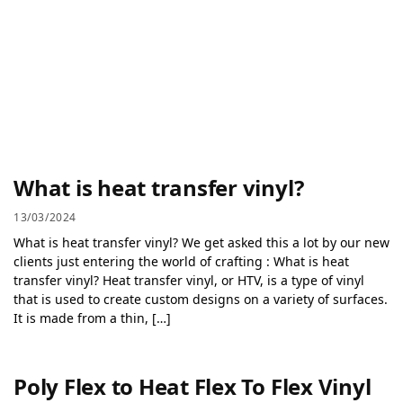
What is heat transfer vinyl?
13/03/2024
What is heat transfer vinyl? We get asked this a lot by our new
clients just entering the world of crafting : What is heat
transfer vinyl? Heat transfer vinyl, or HTV, is a type of vinyl
that is used to create custom designs on a variety of surfaces.
It is made from a thin, […]
Poly Flex to Heat Flex To Flex Vinyl