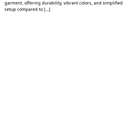
garment, offering durability, vibrant colors, and simplified
setup compared to […]