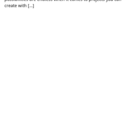
create with […]