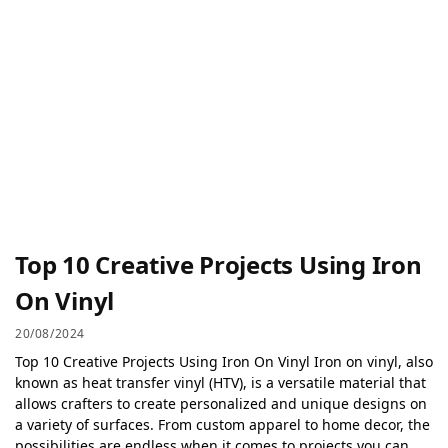
Top 10 Creative Projects Using Iron
On Vinyl
20/08/2024
Top 10 Creative Projects Using Iron On Vinyl Iron on vinyl, also
known as heat transfer vinyl (HTV), is a versatile material that
allows crafters to create personalized and unique designs on
a variety of surfaces. From custom apparel to home decor, the
possibilities are endless when it comes to projects you can