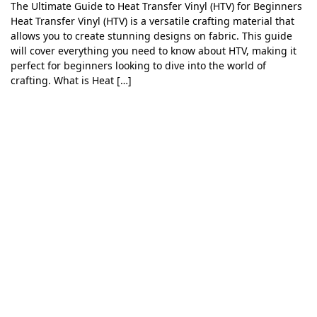
The Ultimate Guide to Heat Transfer Vinyl (HTV) for Beginners
Heat Transfer Vinyl (HTV) is a versatile crafting material that
allows you to create stunning designs on fabric. This guide
will cover everything you need to know about HTV, making it
perfect for beginners looking to dive into the world of
crafting. What is Heat […]