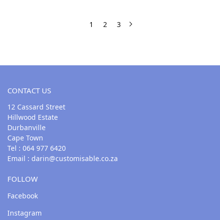
1
2
3
CONTACT US
12 Cassard Street
Hillwood Estate
Durbanville
Cape Town
Tel : 064 977 6420
Email :
darin@customisable.co.za
FOLLOW
Facebook
Instagram