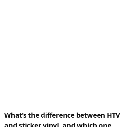
What’s the difference between HTV
and sticker vinyl, and which one