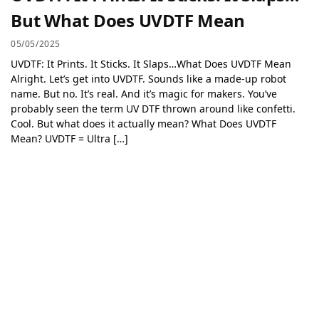
But What Does UVDTF Mean
05/05/2025
UVDTF: It Prints. It Sticks. It Slaps…What Does UVDTF Mean
Alright. Let’s get into UVDTF. Sounds like a made-up robot
name. But no. It’s real. And it’s magic for makers. You’ve
probably seen the term UV DTF thrown around like confetti.
Cool. But what does it actually mean? What Does UVDTF
Mean? UVDTF = Ultra […]