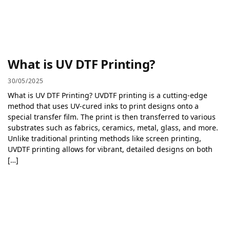
What is UV DTF Printing?
30/05/2025
What is UV DTF Printing? UVDTF printing is a cutting-edge
method that uses UV-cured inks to print designs onto a
special transfer film. The print is then transferred to various
substrates such as fabrics, ceramics, metal, glass, and more.
Unlike traditional printing methods like screen printing,
UVDTF printing allows for vibrant, detailed designs on both
[…]