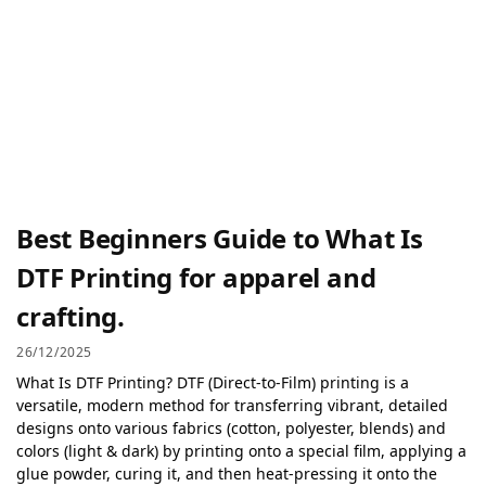
Best Beginners Guide to What Is
DTF Printing for apparel and
crafting.
26/12/2025
What Is DTF Printing? DTF (Direct-to-Film) printing is a
versatile, modern method for transferring vibrant, detailed
designs onto various fabrics (cotton, polyester, blends) and
colors (light & dark) by printing onto a special film, applying a
glue powder, curing it, and then heat-pressing it onto the