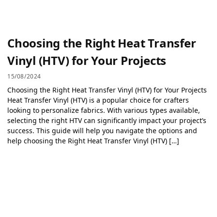
Choosing the Right Heat Transfer
Vinyl (HTV) for Your Projects
15/08/2024
Choosing the Right Heat Transfer Vinyl (HTV) for Your Projects
Heat Transfer Vinyl (HTV) is a popular choice for crafters
looking to personalize fabrics. With various types available,
selecting the right HTV can significantly impact your project’s
success. This guide will help you navigate the options and
help choosing the Right Heat Transfer Vinyl (HTV) […]