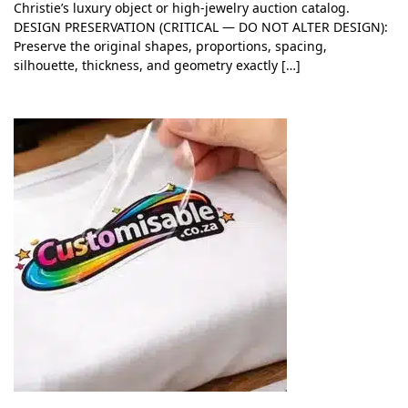
Christie’s luxury object or high-jewelry auction catalog.
DESIGN PRESERVATION (CRITICAL — DO NOT ALTER DESIGN):
Preserve the original shapes, proportions, spacing,
silhouette, thickness, and geometry exactly […]