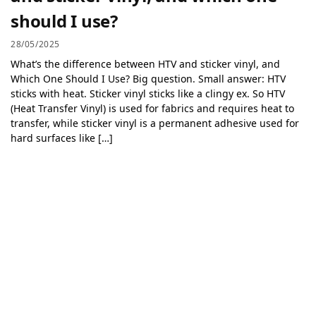
should I use?
28/05/2025
What’s the difference between HTV and sticker vinyl, and
Which One Should I Use? Big question. Small answer: HTV
sticks with heat. Sticker vinyl sticks like a clingy ex. So HTV
(Heat Transfer Vinyl) is used for fabrics and requires heat to
transfer, while sticker vinyl is a permanent adhesive used for
hard surfaces like […]