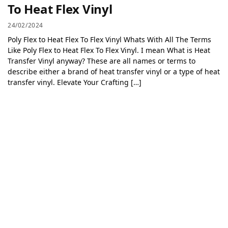
To Heat Flex Vinyl
24/02/2024
Poly Flex to Heat Flex To Flex Vinyl Whats With All The Terms
Like Poly Flex to Heat Flex To Flex Vinyl. I mean What is Heat
Transfer Vinyl anyway? These are all names or terms to
describe either a brand of heat transfer vinyl or a type of heat
transfer vinyl. Elevate Your Crafting […]