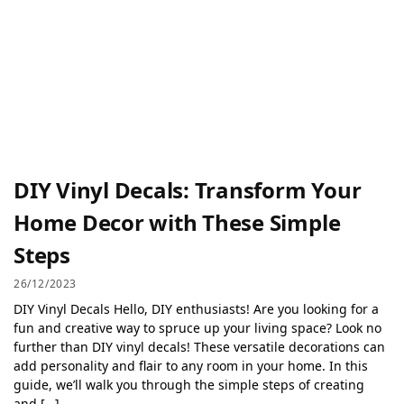
DIY Vinyl Decals: Transform Your
Home Decor with These Simple
Steps
26/12/2023
DIY Vinyl Decals Hello, DIY enthusiasts! Are you looking for a
fun and creative way to spruce up your living space? Look no
further than DIY vinyl decals! These versatile decorations can
add personality and flair to any room in your home. In this
guide, we’ll walk you through the simple steps of creating
and […]