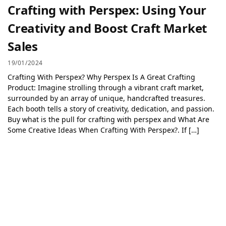
Crafting with Perspex: Using Your
Creativity and Boost Craft Market
Sales
19/01/2024
Crafting With Perspex? Why Perspex Is A Great Crafting
Product: Imagine strolling through a vibrant craft market,
surrounded by an array of unique, handcrafted treasures.
Each booth tells a story of creativity, dedication, and passion.
Buy what is the pull for crafting with perspex and What Are
Some Creative Ideas When Crafting With Perspex?. If […]