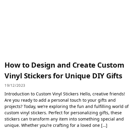
How to Design and Create Custom
Vinyl Stickers for Unique DIY Gifts
19/12/2023
Introduction to Custom Vinyl Stickers Hello, creative friends!
Are you ready to add a personal touch to your gifts and
projects? Today, we’re exploring the fun and fulfilling world of
custom vinyl stickers. Perfect for personalizing gifts, these
stickers can transform any item into something special and
unique. Whether you’re crafting for a loved one […]