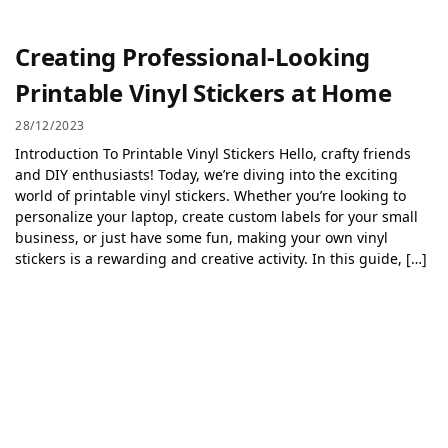
Creating Professional-Looking
Printable Vinyl Stickers at Home
28/12/2023
Introduction To Printable Vinyl Stickers Hello, crafty friends
and DIY enthusiasts! Today, we’re diving into the exciting
world of printable vinyl stickers. Whether you’re looking to
personalize your laptop, create custom labels for your small
business, or just have some fun, making your own vinyl
stickers is a rewarding and creative activity. In this guide, […]