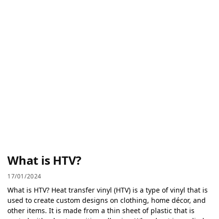
What is HTV?
17/01/2024
What is HTV? Heat transfer vinyl (HTV) is a type of vinyl that is
used to create custom designs on clothing, home décor, and
other items. It is made from a thin sheet of plastic that is