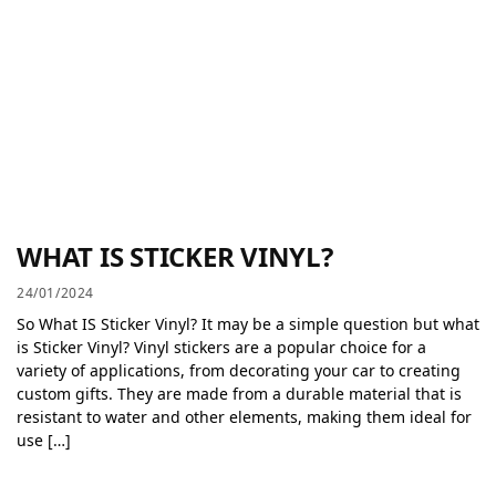
WHAT IS STICKER VINYL?
24/01/2024
So What IS Sticker Vinyl? It may be a simple question but what
is Sticker Vinyl? Vinyl stickers are a popular choice for a
variety of applications, from decorating your car to creating
custom gifts. They are made from a durable material that is
resistant to water and other elements, making them ideal for
use […]