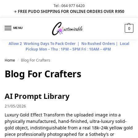
Tel : 064 977 6420
FREE PUDO SHIPPING FOR ONLINE ORDERS OVER R950
✈
0
MENU
Allow 2 Working Days To Pack Order | No Rushed Orders | Local
Pickup Mon – Thu : 1PM – 5PM Fri : 10AM – 4PM
Home
Blog For Crafters
/
Blog For Crafters
AI Prompt Library
21/05/2026
Luxury Gold Effect Transform the uploaded image into a
physically manufactured, hand-finished, ultra-luxury solid-
gold object, indistinguishable from a real 18k–24k yellow gold
piece professionally photographed for a Sotheby’s or