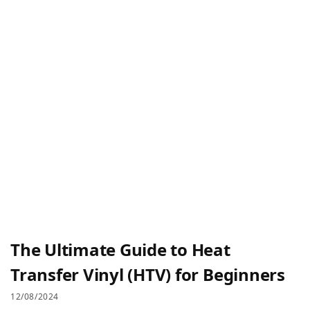
The Ultimate Guide to Heat
Transfer Vinyl (HTV) for Beginners
12/08/2024