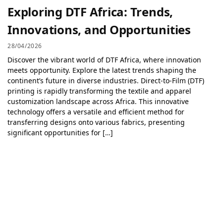
Exploring DTF Africa: Trends,
Innovations, and Opportunities
28/04/2026
Discover the vibrant world of DTF Africa, where innovation
meets opportunity. Explore the latest trends shaping the
continent’s future in diverse industries. Direct-to-Film (DTF)
printing is rapidly transforming the textile and apparel
customization landscape across Africa. This innovative
technology offers a versatile and efficient method for
transferring designs onto various fabrics, presenting
significant opportunities for […]