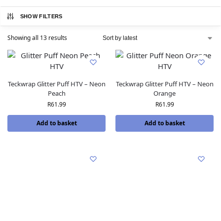
SHOW FILTERS
Showing all 13 results
Teckwrap Glitter Puff HTV – Neon
Teckwrap Glitter Puff HTV – Neon
Peach
Orange
R
61.99
R
61.99
Add to basket
Add to basket