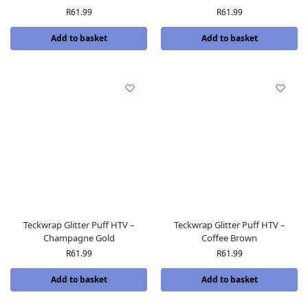
R
61.99
R
61.99
Add to basket
Add to basket
Teckwrap Glitter Puff HTV –
Teckwrap Glitter Puff HTV –
Champagne Gold
Coffee Brown
R
61.99
R
61.99
Add to basket
Add to basket