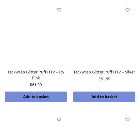
Teckwrap Glitter Puff HTV – Icy
Teckwrap Glitter Puff HTV – Silver
Pink
R
61.99
R
61.99
Add to basket
Add to basket