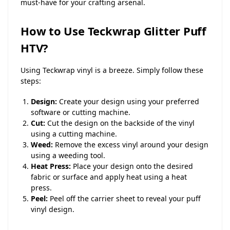
must-have for your crafting arsenal.
How to Use Teckwrap Glitter Puff
HTV?
Using Teckwrap vinyl is a breeze. Simply follow these
steps:
Design:
Create your design using your preferred
software or cutting machine.
Cut:
Cut the design on the backside of the vinyl
using a cutting machine.
Weed:
Remove the excess vinyl around your design
using a weeding tool.
Heat Press:
Place your design onto the desired
fabric or surface and apply heat using a heat
press.
Peel:
Peel off the carrier sheet to reveal your puff
vinyl design.