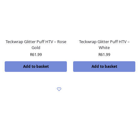
Teckwrap Glitter Puff HTV – Rose
Teckwrap Glitter Puff HTV –
Gold
White
R
61.99
R
61.99
Add to basket
Add to basket