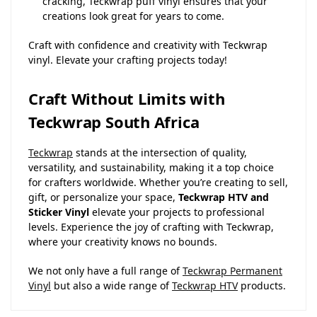
cracking, Teckwrap puff vinyl ensures that your
creations look great for years to come.
Craft with confidence and creativity with Teckwrap
vinyl. Elevate your crafting projects today!
Craft Without Limits with
Teckwrap South Africa
Teckwrap
stands at the intersection of quality,
versatility, and sustainability, making it a top choice
for crafters worldwide. Whether you’re creating to sell,
gift, or personalize your space,
Teckwrap HTV and
Sticker Vinyl
elevate your projects to professional
levels. Experience the joy of crafting with Teckwrap,
where your creativity knows no bounds.
We not only have a full range of
Teckwrap Permanent
Vinyl
but also a wide range of
Teckwrap HTV
products.