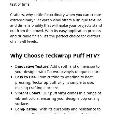
test of time.
Crafters, why settle for ordinary when you can create
extraordinary? Teckwrap vinyl offers a unique texture
and dimensionality that will make your projects stand
out from the crowd. With its easy application process
and durable finish, it’s the perfect choice for crafters
of all skill levels.
Why Choose Teckwrap Puff HTV?
Innovative Texture:
Add depth and dimension to
your designs with Teckwrap vinyl’s unique texture.
Easy to Use:
From cutting to weeding to heat
pressing, Teckwrap puff vinyl is simple to use,
making crafting a breeze.
Vibrant Colors:
Our puff vinyl comes in a range of
vibrant colors, ensuring your designs pop on any
surface.
Long-lasting:
With its durability and resistance to