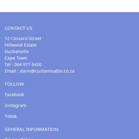
CONTACT US
12 Cassard Street
Hillwood Estate
Durbanville
Cape Town
Tel : 064 977 6420
Email :
darin@customisable.co.za
FOLLOW
Facebook
Instagram
Tiktok
GENERAL INFORMATION