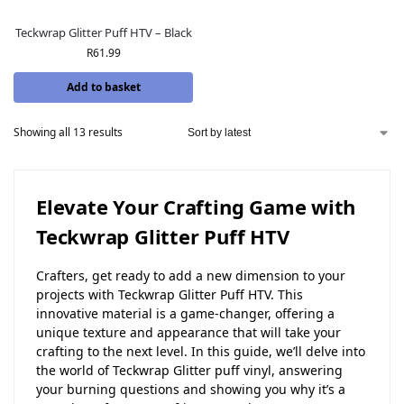
Teckwrap Glitter Puff HTV – Black
R
61.99
Add to basket
Showing all 13 results
Elevate Your Crafting Game with
Teckwrap Glitter Puff HTV
Crafters, get ready to add a new dimension to your
projects with Teckwrap Glitter Puff HTV. This
innovative material is a game-changer, offering a
unique texture and appearance that will take your
crafting to the next level. In this guide, we’ll delve into
the world of Teckwrap Glitter puff vinyl, answering
your burning questions and showing you why it’s a