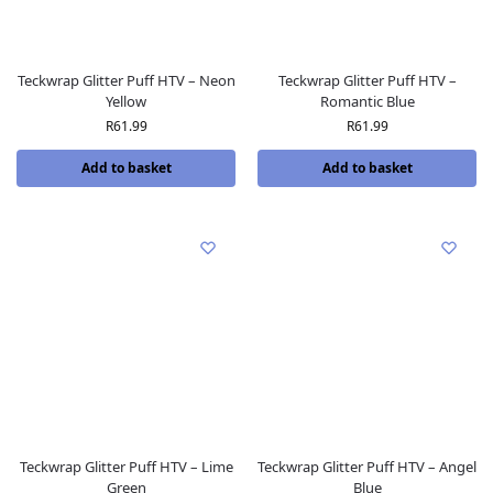
Teckwrap Glitter Puff HTV – Neon
Teckwrap Glitter Puff HTV –
Yellow
Romantic Blue
R
61.99
R
61.99
Add to basket
Add to basket
Teckwrap Glitter Puff HTV – Lime
Teckwrap Glitter Puff HTV – Angel
Green
Blue