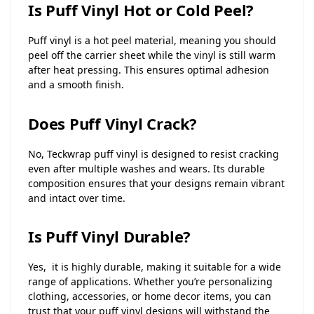
Is Puff Vinyl Hot or Cold Peel?
Puff vinyl is a hot peel material, meaning you should
peel off the carrier sheet while the vinyl is still warm
after heat pressing. This ensures optimal adhesion
and a smooth finish.
Does Puff Vinyl Crack?
No, Teckwrap puff vinyl is designed to resist cracking
even after multiple washes and wears. Its durable
composition ensures that your designs remain vibrant
and intact over time.
Is Puff Vinyl Durable?
Yes, it is highly durable, making it suitable for a wide
range of applications. Whether you’re personalizing
clothing, accessories, or home decor items, you can
trust that your puff vinyl designs will withstand the