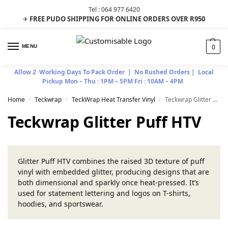
Tel : 064 977 6420
FREE PUDO SHIPPING FOR ONLINE ORDERS OVER R950
✈
0
MENU
Allow 2 Working Days To Pack Order | No Rushed Orders | Local
Pickup Mon – Thu : 1PM – 5PM Fri : 10AM – 4PM
Home
Teckwrap
TeckWrap Heat Transfer Vinyl
Teckwrap Glitter Puff HTV
/
/
/
Teckwrap Glitter Puff HTV
Glitter Puff HTV combines the raised 3D texture of puff
vinyl with embedded glitter, producing designs that are
both dimensional and sparkly once heat-pressed. It’s
used for statement lettering and logos on T-shirts,
hoodies, and sportswear.