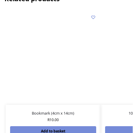
Bookmark (4cm x 14cm)
10
R
10.00
Add to basket