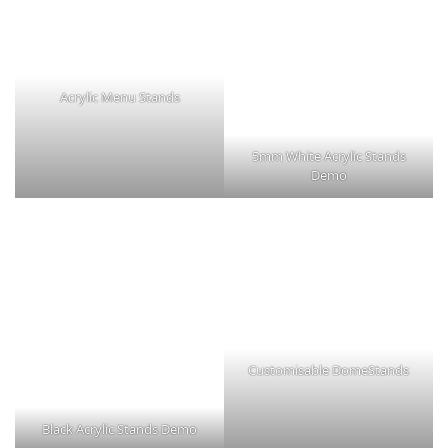
Acrylic Menu Stands
5mm White Acrylic Stands
Demo
Customisable DomeStands
Black Acrylic Stands Demo