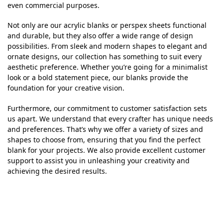
even commercial purposes.
Not only are our acrylic blanks or perspex sheets functional
and durable, but they also offer a wide range of design
possibilities. From sleek and modern shapes to elegant and
ornate designs, our collection has something to suit every
aesthetic preference. Whether you’re going for a minimalist
look or a bold statement piece, our blanks provide the
foundation for your creative vision.
Furthermore, our commitment to customer satisfaction sets
us apart. We understand that every crafter has unique needs
and preferences. That’s why we offer a variety of sizes and
shapes to choose from, ensuring that you find the perfect
blank for your projects. We also provide excellent customer
support to assist you in unleashing your creativity and
achieving the desired results.