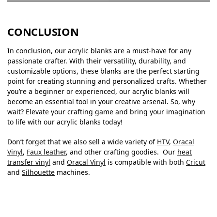
CONCLUSION
In conclusion, our acrylic blanks are a must-have for any
passionate crafter. With their versatility, durability, and
customizable options, these blanks are the perfect starting
point for creating stunning and personalized crafts. Whether
you’re a beginner or experienced, our acrylic blanks will
become an essential tool in your creative arsenal. So, why
wait? Elevate your crafting game and bring your imagination
to life with our acrylic blanks today!
Don’t forget that we also sell a wide variety of
HTV
,
Oracal
Vinyl
,
Faux leather
, and other crafting goodies. Our
heat
transfer vinyl
and
Oracal Vinyl
is compatible with both
Cricut
and
Silhouette
machines.