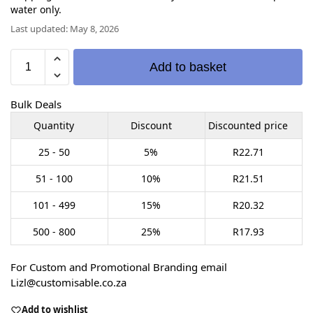
water only.
Last updated: May 8, 2026
Add to basket
Bulk Deals
Quantity
Discount
Discounted price
25 - 50
5%
R
22.71
51 - 100
10%
R
21.51
101 - 499
15%
R
20.32
500 - 800
25%
R
17.93
For Custom and Promotional Branding email
Lizl@customisable.co.za
Add to wishlist