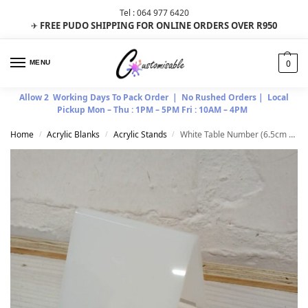
Tel : 064 977 6420
FREE PUDO SHIPPING FOR ONLINE ORDERS OVER R950
✈
0
MENU
Allow 2 Working Days To Pack Order | No Rushed Orders | Local
Pickup Mon – Thu : 1PM – 5PM Fri : 10AM – 4PM
Home
Acrylic Blanks
Acrylic Stands
White Table Number (6.5cm x 7.5cm)
/
/
/