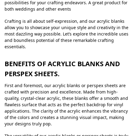
possibilities for your crafting endeavors. A great product for
both weddings and other events
Crafting is all about self-expression, and our acrylic blanks
allow you to showcase your unique style and creativity in the
most dazzling way possible. Let’s explore the incredible uses
and boundless potential of these remarkable crafting
essentials.
BENEFITS OF ACRYLIC BLANKS AND
PERSPEX SHEETS.
First and foremost, our acrylic blanks or perspex sheets are
crafted with precision and excellence. Made from high-
quality, crystal-clear acrylic, these blanks offer a smooth and
flawless surface that acts as the perfect backdrop for vinyl
applications. The clarity of the acrylic enhances the vibrancy
of the colors and creates a stunning visual impact, making
your designs truly pop.
The versatility of our acrylic blanks or perspex sheets is truly