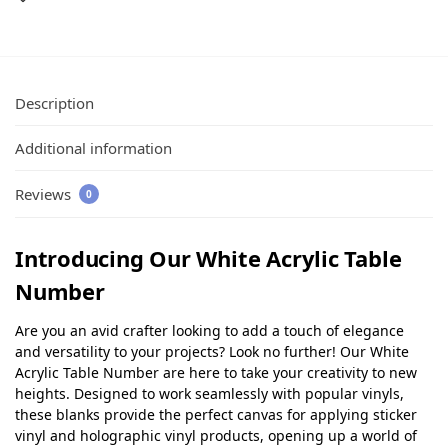
Description
Additional information
Reviews
0
Introducing Our White Acrylic Table
Number
Are you an avid crafter looking to add a touch of elegance
and versatility to your projects? Look no further! Our White
Acrylic Table Number are here to take your creativity to new
heights. Designed to work seamlessly with popular vinyls,
these blanks provide the perfect canvas for applying sticker
vinyl and holographic vinyl products, opening up a world of