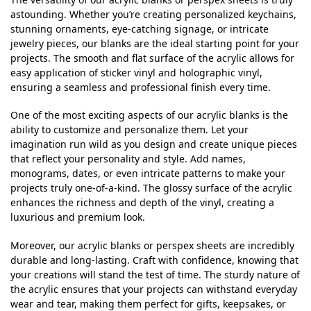
astounding. Whether you’re creating personalized keychains,
stunning ornaments, eye-catching signage, or intricate
jewelry pieces, our blanks are the ideal starting point for your
projects. The smooth and flat surface of the acrylic allows for
easy application of sticker vinyl and holographic vinyl,
ensuring a seamless and professional finish every time.
One of the most exciting aspects of our acrylic blanks is the
ability to customize and personalize them. Let your
imagination run wild as you design and create unique pieces
that reflect your personality and style. Add names,
monograms, dates, or even intricate patterns to make your
projects truly one-of-a-kind. The glossy surface of the acrylic
enhances the richness and depth of the vinyl, creating a
luxurious and premium look.
Moreover, our acrylic blanks or perspex sheets are incredibly
durable and long-lasting. Craft with confidence, knowing that
your creations will stand the test of time. The sturdy nature of
the acrylic ensures that your projects can withstand everyday
wear and tear, making them perfect for gifts, keepsakes, or