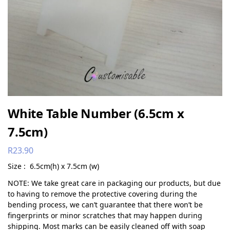
White Table Number (6.5cm x
7.5cm)
R
23.90
Size : 6.5cm(h) x 7.5cm (w)
NOTE: We take great care in packaging our products, but due
to having to remove the protective covering during the
bending process, we can’t guarantee that there won’t be
fingerprints or minor scratches that may happen during
shipping. Most marks can be easily cleaned off with soap