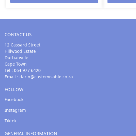
CONTACT US
12 Cassard Street
Hillwood Estate
Durbanville
Cape Town
Tel : 064 977 6420
Email :
darin@customisable.co.za
FOLLOW
Facebook
Instagram
Tiktok
GENERAL INFORMATION