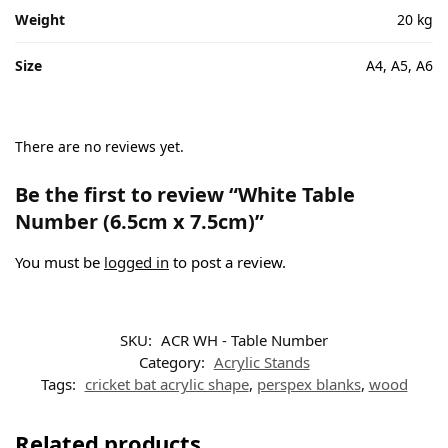
Weight
20 kg
Size
A4, A5, A6
There are no reviews yet.
Be the first to review “White Table
Number (6.5cm x 7.5cm)”
You must be
logged in
to post a review.
SKU:
ACR WH - Table Number
Category:
Acrylic Stands
Tags:
cricket bat acrylic shape
,
perspex blanks
,
wood
Related products