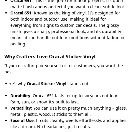
Oracal 641
: This is the go-to for indoor projects. It’s got a
matte finish and is perfect if you want a clean, subtle look.
Oracal 651
: Known as the king of vinyl. It’s designed for
both indoor and outdoor use, making it ideal for
everything from signs to custom car decals. The glossy
finish gives a sharp, professional look, and its durability
means it can handle outdoor conditions without fading or
peeling.
Why Crafters Love Oracal Sticker Vinyl
If you’re crafting for yourself or for customers, you want the
best.
Here’s why
Oracal Sticker Vinyl
stands out:
Durability
: Oracal 651 lasts for up to six years outdoors.
Rain, sun, or snow, it’s built to last.
Versatility
: You can use it on pretty much anything – glass,
metal, plastic, wood. It sticks to them all.
Ease of Use
: It cuts cleanly, weeds effortlessly, and applies
like a dream. No headaches, just results.