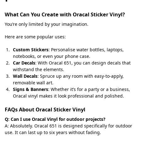
What Can You Create with Oracal Sticker Vinyl?
You’re only limited by your imagination.
Here are some popular uses:
Custom Stickers
: Personalise water bottles, laptops,
notebooks, or even your phone case.
Car Decals
: With Oracal 651, you can design decals that
withstand the elements.
Wall Decals
: Spruce up any room with easy-to-apply,
removable wall art.
Signs & Banners
: Whether it’s for a party or a business,
Oracal vinyl makes it look professional and polished.
FAQs About Oracal Sticker Vinyl
Q: Can I use Oracal Vinyl for outdoor projects?
A: Absolutely. Oracal 651 is designed specifically for outdoor
use. It can last up to six years without fading.