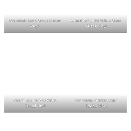
Oracal 641 Lime Green Sticker
Oracal 641 Light Yellow Gloss
Vinyl
Oracal Vinyl
Oracal 641 Ice Blue Gloss
Oracal 641 Gold Metallic
Oracal Vinyl
Sticker Vinyl