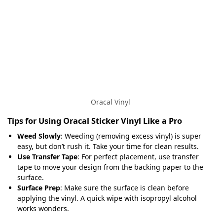
Oracal Vinyl
Tips for Using Oracal Sticker Vinyl Like a Pro
Weed Slowly
: Weeding (removing excess vinyl) is super
easy, but don’t rush it. Take your time for clean results.
Use Transfer Tape
: For perfect placement, use transfer
tape to move your design from the backing paper to the
surface.
Surface Prep
: Make sure the surface is clean before
applying the vinyl. A quick wipe with isopropyl alcohol
works wonders.