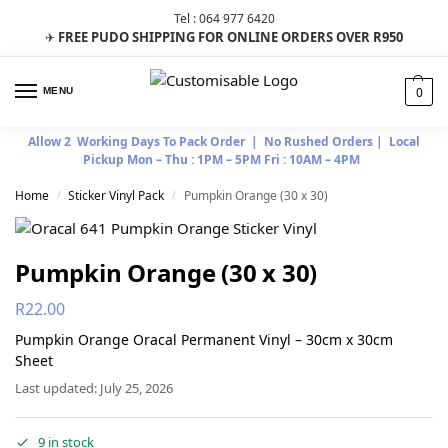
Tel : 064 977 6420
FREE PUDO SHIPPING FOR ONLINE ORDERS OVER R950
✈
0
MENU
Allow 2 Working Days To Pack Order | No Rushed Orders | Local
Pickup Mon – Thu : 1PM – 5PM Fri : 10AM – 4PM
Home
Sticker Vinyl Pack
Pumpkin Orange (30 x 30)
/
/
Pumpkin Orange (30 x 30)
R
22.00
Pumpkin Orange Oracal Permanent Vinyl – 30cm x 30cm
Sheet
Last updated: July 25, 2026
9 in stock