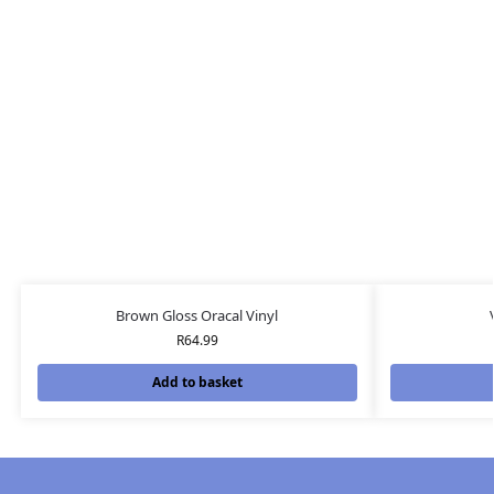
Brown Gloss Oracal Vinyl
R
64.99
Add to basket