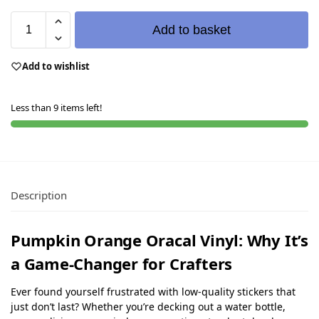
Add to basket
Add to wishlist
Less than 9 items left!
Description
Pumpkin Orange Oracal Vinyl: Why It’s
a Game-Changer for Crafters
Ever found yourself frustrated with low-quality stickers that
just don’t last? Whether you’re decking out a water bottle,