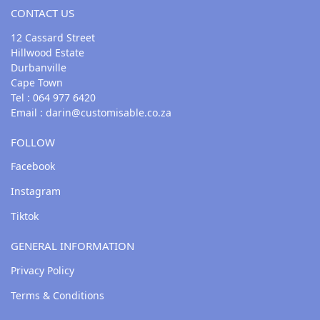
CONTACT US
12 Cassard Street
Hillwood Estate
Durbanville
Cape Town
Tel : 064 977 6420
Email :
darin@customisable.co.za
FOLLOW
Facebook
Instagram
Tiktok
GENERAL INFORMATION
Privacy Policy
Terms & Conditions