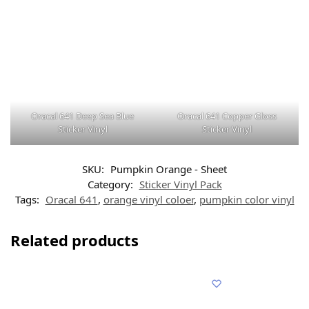
Oracal 641 Deep Sea Blue
Oracal 641 Copper Gloss
Sticker Vinyl
Sticker Vinyl
SKU:
Pumpkin Orange - Sheet
Category:
Sticker Vinyl Pack
Tags:
Oracal 641
,
orange vinyl coloer
,
pumpkin color vinyl
Related products