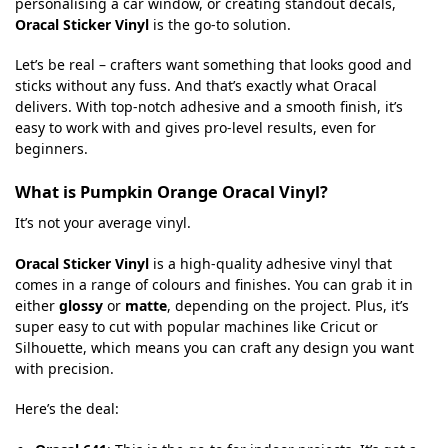
personalising a car window, or creating standout decals,
Oracal Sticker Vinyl
is the go-to solution.
Let’s be real – crafters want something that looks good and
sticks without any fuss. And that’s exactly what Oracal
delivers. With top-notch adhesive and a smooth finish, it’s
easy to work with and gives pro-level results, even for
beginners.
What is Pumpkin Orange Oracal Vinyl?
It’s not your average vinyl.
Oracal Sticker Vinyl
is a high-quality adhesive vinyl that
comes in a range of colours and finishes. You can grab it in
either
glossy
or
matte
, depending on the project. Plus, it’s
super easy to cut with popular machines like Cricut or
Silhouette, which means you can craft any design you want
with precision.
Here’s the deal: