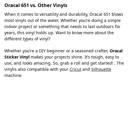
Oracal 651 vs. Other Vinyls
When it comes to versatility and durability, Oracal 651 blows
most vinyls out of the water. Whether you’re doing a simple
indoor project or something that needs to last outdoors for
years, this vinyl holds up. Want to know more about the
different types of vinyl?
Whether you’re a DIY beginner or a seasoned crafter,
Oracal
Sticker Vinyl
makes your projects shine. It’s tough, easy to
use, and looks amazing. So, grab a roll and get started! . The
vinylis also compatible with your
Cricut
and
Silhouette
machine.