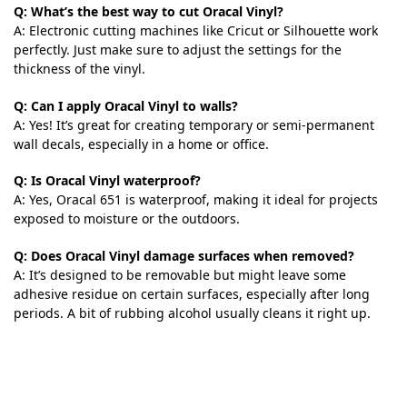
Q: What’s the best way to cut Oracal Vinyl?
A: Electronic cutting machines like Cricut or Silhouette work
perfectly. Just make sure to adjust the settings for the
thickness of the vinyl.
Q: Can I apply Oracal Vinyl to walls?
A: Yes! It’s great for creating temporary or semi-permanent
wall decals, especially in a home or office.
Q: Is Oracal Vinyl waterproof?
A: Yes, Oracal 651 is waterproof, making it ideal for projects
exposed to moisture or the outdoors.
Q: Does Oracal Vinyl damage surfaces when removed?
A: It’s designed to be removable but might leave some
adhesive residue on certain surfaces, especially after long
periods. A bit of rubbing alcohol usually cleans it right up.