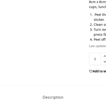
8cm x 8cm 
cups, lun
Peel th
sticker.
Clean s
Turn ov
press fi
Peel of
Last update
Add to w
Description