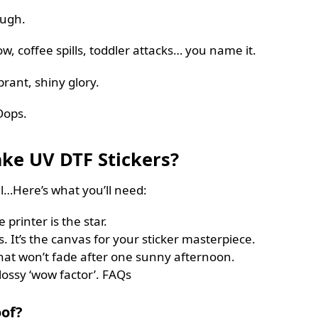
ough.
w, coffee spills, toddler attacks… you name it.
brant, shiny glory.
Oops.
ke UV DTF Stickers?
…Here’s what you’ll need:
printer is the star.
. It’s the canvas for your sticker masterpiece.
 that won’t fade after one sunny afternoon.
lossy ‘wow factor’. FAQs
of?