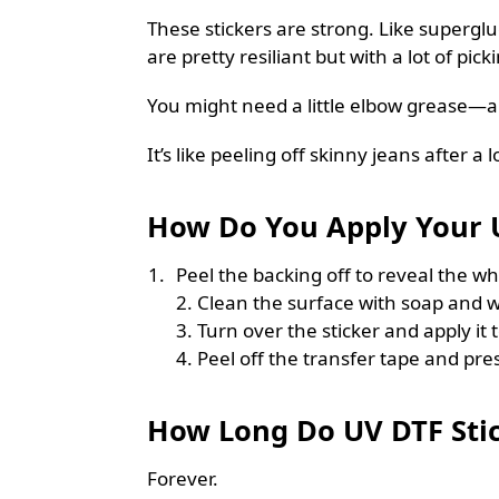
These stickers are strong. Like superglue
are pretty resiliant but with a lot of pic
You might need a little elbow grease—
It’s like peeling off skinny jeans after a l
How Do You Apply Your U
Peel the backing off to reveal the whi
2. Clean the surface with soap and w
3. Turn over the sticker and apply it 
4. Peel off the transfer tape and pres
How Long Do UV DTF Stic
Forever.