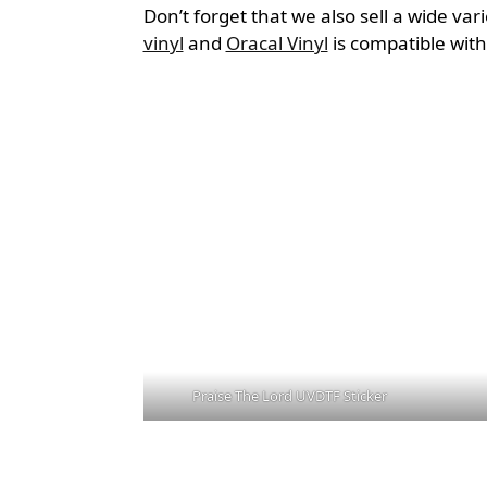
Don’t forget that we also sell a wide var
vinyl
and
Oracal Vinyl
is compatible wit
Praise The Lord UVDTF Sticker