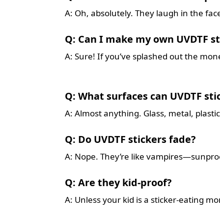
A: Oh, absolutely. They laugh in the face
Q: Can I make my own UVDTF st
A: Sure! If you’ve splashed out the mon
Q: What surfaces can UVDTF stic
A: Almost anything. Glass, metal, plast
Q: Do UVDTF stickers fade?
A: Nope. They’re like vampires—sunproo
Q: Are they kid-proof?
A: Unless your kid is a sticker-eating mo