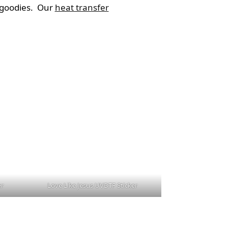
g goodies. Our
heat transfer
er
Love Like Jesus UVDTF Sticker