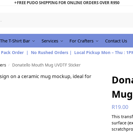
✈
FREE PUDO SHIPPING FOR ONLINE ORDERS OVER R950
The T-Shirt Bar
Services
For Crafters
Contact Us
 Pack Order | No Rushed Orders | Local Pickup Mon – Thu : 1P
ers
Donatello Mouth Mug UVDTF Sticker
/
Don
Mug 
R
19.00
This trans
surface (e
scratchpro