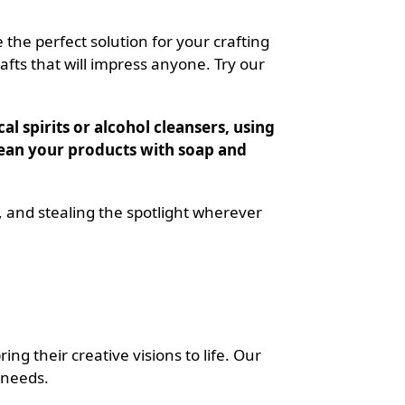
 the perfect solution for your crafting
afts that will impress anyone. Try our
l spirits or alcohol cleansers, using
 clean your products with soap and
, and stealing the spotlight wherever
ng their creative visions to life. Our
 needs.