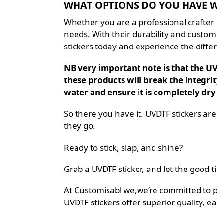
WHAT OPTIONS DO YOU HAVE WI
Whether you are a professional crafter o
needs. With their durability and customiz
stickers today and experience the differ
NB very important note is that the UV 
these products will break the integrit
water and ensure it is completely dry
So there you have it. UVDTF stickers are
they go.
Ready to stick, slap, and shine?
Grab a UVDTF sticker, and let the good ti
At Customisabl we,we’re committed to prov
UVDTF stickers offer superior quality, ea