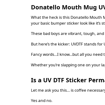
Donatello Mouth Mug UVDT
What the heck is this Donatello Mouth Mu
your basic bumper sticker look like it’s st
These bad boys are vibrant, tough, and 
But here’s the kicker: UVDTF stands for U
Fancy words…I know…but all you need to k
Whether you’re slapping one on your lapto
Is a UV DTF Sticker Per
Let me ask you this… is coffee necessar
Yes and no.