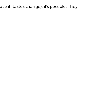
e it, tastes change), it’s possible. They