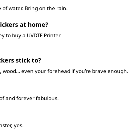
 of water. Bring on the rain.
ickers at home?
ey to buy a UVDTF Printer
kers stick to?
ic, wood… even your forehead if you’re brave enough.
f and forever fabulous.
nster, yes.