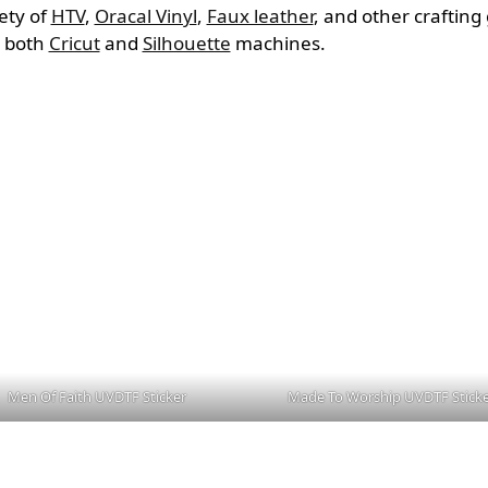
iety of
HTV
,
Oracal Vinyl
,
Faux leather
, and other craftin
h both
Cricut
and
Silhouette
machines.
Men Of Faith UVDTF Sticker
Made To Worship UVDTF Stick