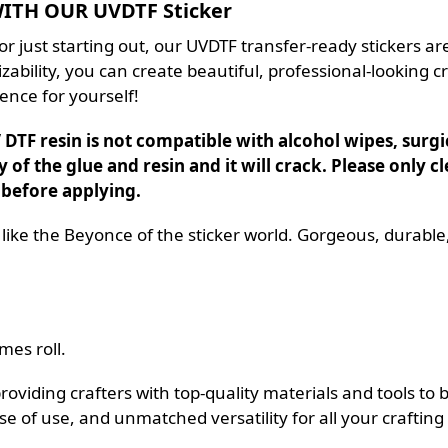
TH OUR UVDTF Sticker
r just starting out, our UVDTF transfer-ready stickers are
ability, you can create beautiful, professional-looking cr
ence for yourself!
DTF resin is not compatible with alcohol wipes, surgica
y of the glue and resin and it will crack. Please only
 before applying.
 like the Beyonce of the sticker world. Gorgeous, durable
mes roll.
iding crafters with top-quality materials and tools to bri
se of use, and unmatched versatility for all your crafting