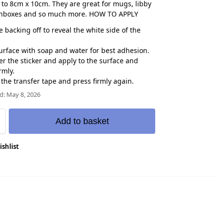
to 8cm x 10cm. They are great for mugs, libby
chboxes and so much more. HOW TO APPLY
e backing off to reveal the white side of the
urface with soap and water for best adhesion.
er the sticker and apply to the surface and
rmly.
f the transfer tape and press firmly again.
d: May 8, 2026
Add to basket
ishlist