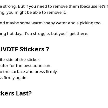
 strong. But if you need to remove them (because let’s fac
king, you might be able to remove it.
and maybe some warm soapy water and a picking tool.
ong hot day. It’s a struggle, but you’ll get there.
VDTF Stickers ?
te side of the sticker.
ater for the best adhesion.
to the surface and press firmly.
s firmly again.
kers Last?