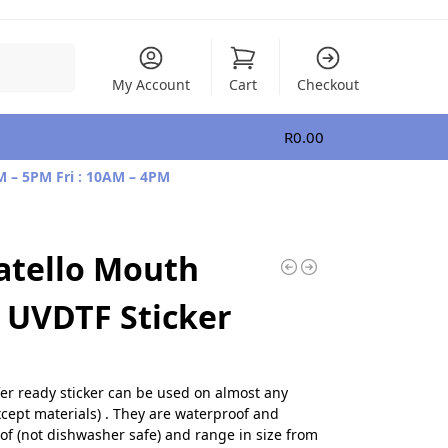
Search
My Account
Cart
Checkout
R
0.00
0
M – 5PM Fri : 10AM – 4PM
atello Mouth
UVDTF Sticker
fer ready sticker can be used on almost any
xcept materials) . They are waterproof and
of (not dishwasher safe) and range in size from