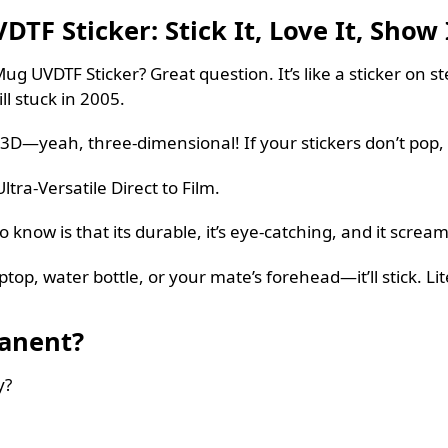
F Sticker: Stick It, Love It, Show 
g UVDTF Sticker? Great question. It’s like a sticker on s
ill stuck in 2005.
3D—yeah, three-dimensional! If your stickers don’t pop, 
ltra-Versatile Direct to Film.
now is that its durable, it’s eye-catching, and it scream
p, water bottle, or your mate’s forehead—it’ll stick. Lite
manent?
y?