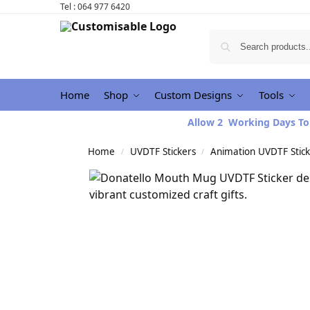
Tel : 064 977 6420
Home
Shop
Custom Designs
Tools
Allow 2 Working Days To
Home
UVDTF Stickers
Animation UVDTF Stick
/
/