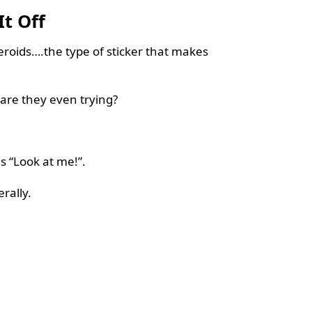
It Off
teroids….the type of sticker that makes
are they even trying?
s “Look at me!”.
rally.