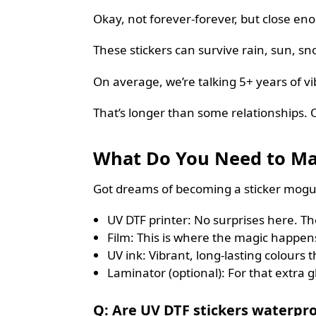
Okay, not forever-forever, but close en
These stickers can survive rain, sun, sno
On average, we’re talking 5+ years of vi
That’s longer than some relationships. 
What Do You Need to Ma
Got dreams of becoming a sticker mogul
UV DTF printer: No surprises here. The 
Film: This is where the magic happens
UV ink: Vibrant, long-lasting colours
Laminator (optional): For that extra g
Q: Are UV DTF stickers waterpro