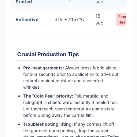
Printed
sec
15
Firm /
Reflective
315°F / 157°C
sec
Heavy
Crucial Production Tips
Pre-heat garments:
Always press fabric alone
for 2–3 seconds prior to application to drive out
natural ambient moisture and unneeded
wrinkles.
The “Cold Peel” priority:
Foil, metallic, and
holographic sheets warp instantly if peeled hot.
Let them reach room temperature completely
before pulling away the carrier film.
Troubleshooting lifting:
If any corners lift off
the garment upon peeling, drop the carrier
down immediately, cover with parchment/Teflon