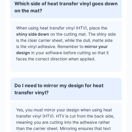
Which side of heat transfer vinyl goes down
on the mat?
When using heat transfer vinyl (HTV), place the
shiny side down
on the cutting mat. The shiny side
is the clear carrier sheet, while the dull, matte side
is the vinyl adhesive. Remember to
mirror your
design
in your software before cutting so that it
faces the correct direction when applied.
Do I need to mirror my design for heat
transfer vinyl?
Yes, you must mirror your design when using heat
transfer vinyl (HTV). HTV is cut from the back side,
meaning you are cutting into the adhesive rather
than the carrier sheet. Mirroring ensures that text