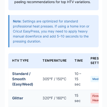
peeling recommendations for top HTV variations.
Note:
Settings are optimized for standard
professional heat presses. If using a home iron or
Cricut EasyPress, you may need to apply heavy
manual downforce and add 5–10 seconds to the
pressing duration.
PRESSUR
HTV TYPE
TEMPERATURE
TIME
SETTING
Standard /
10 –
Smooth
305°F / 150°C
15
Medium
(EasyWeed)
sec
15
Firm /
Glitter
320°F / 160°C
sec
Heavy