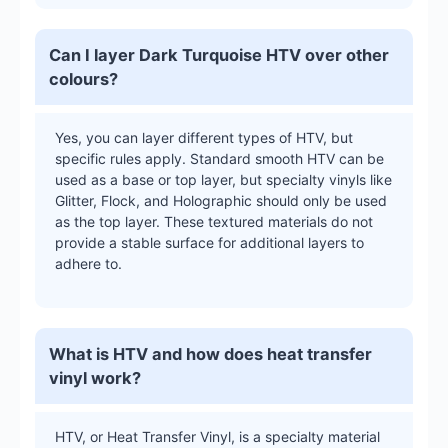
Can I layer Dark Turquoise HTV over other
colours?
Yes, you can layer different types of HTV, but
specific rules apply. Standard smooth HTV can be
used as a base or top layer, but specialty vinyls like
Glitter, Flock, and Holographic should only be used
as the top layer. These textured materials do not
provide a stable surface for additional layers to
adhere to.
What is HTV and how does heat transfer
vinyl work?
HTV, or Heat Transfer Vinyl, is a specialty material