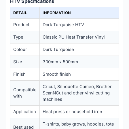
HTV Specifications
DETAIL
INFORMATION
Product
Dark Turquoise HTV
Type
Classic PU Heat Transfer Vinyl
Colour
Dark Turquoise
Size
300mm x 500mm
Finish
Smooth finish
Cricut, Silhouette Cameo, Brother
Compatible
ScanNCut and other vinyl cutting
with
machines
Application
Heat press or household iron
T-shirts, baby grows, hoodies, tote
Best used