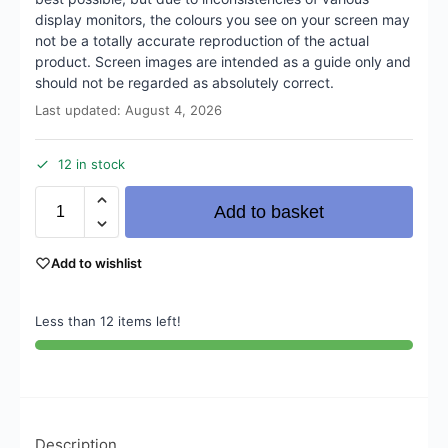
display monitors, the colours you see on your screen may
not be a totally accurate reproduction of the actual
product. Screen images are intended as a guide only and
should not be regarded as absolutely correct.
Last updated: August 4, 2026
12 in stock
Add to basket
Add to wishlist
Less than 12 items left!
Description