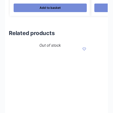
Add to basket
Related products
Out of stock