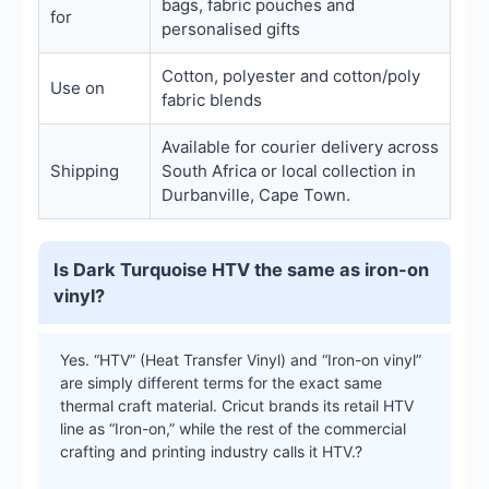
bags, fabric pouches and
for
personalised gifts
Cotton, polyester and cotton/poly
Use on
fabric blends
Available for courier delivery across
Shipping
South Africa or local collection in
Durbanville, Cape Town.
Is Dark Turquoise HTV the same as iron-on
vinyl?
Yes. “HTV” (Heat Transfer Vinyl) and “Iron-on vinyl”
are simply different terms for the exact same
thermal craft material. Cricut brands its retail HTV
line as “Iron-on,” while the rest of the commercial
crafting and printing industry calls it HTV.?