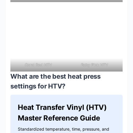
Coral Red HTV
Baby Pink HTV
What are the best heat press
settings for HTV?
Heat Transfer Vinyl (HTV)
Master Reference Guide
Standardized temperature, time, pressure, and