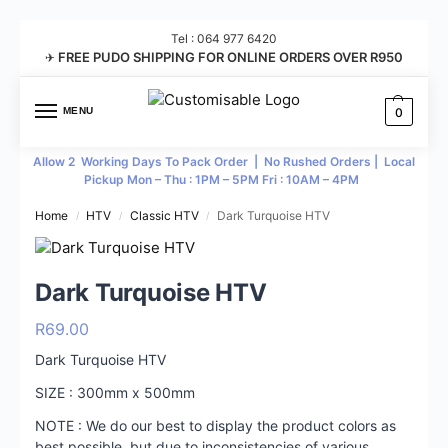
Tel : 064 977 6420
FREE PUDO SHIPPING FOR ONLINE ORDERS OVER R950
✈
MENU
0
Allow 2 Working Days To Pack Order | No Rushed Orders | Local
Pickup Mon – Thu : 1PM – 5PM Fri : 10AM – 4PM
Home
HTV
Classic HTV
Dark Turquoise HTV
/
/
/
Dark Turquoise HTV
R
69.00
Dark Turquoise HTV
SIZE : 300mm x 500mm
NOTE : We do our best to display the product colors as
best possible, but due to inconsistencies of various