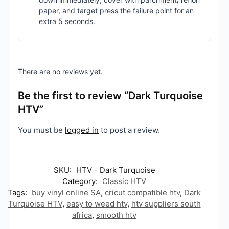
paper, and target press the failure point for an
extra 5 seconds.
There are no reviews yet.
Be the first to review “Dark Turquoise
HTV”
You must be
logged in
to post a review.
SKU:
HTV - Dark Turquoise
Category:
Classic HTV
Tags:
buy vinyl online SA
,
cricut compatible htv
,
Dark
Turquoise HTV
,
easy to weed htv
,
htv suppliers south
africa
,
smooth htv