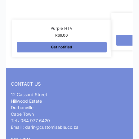
Purple HTV
R
69.00
Get notified
CONTACT US
12 Cassard Street
Hillwood Estate
Durbanville
Cape Town
Tel : 064 977 6420
Email :
darin@customisable.co.za