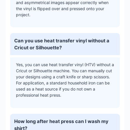
and asymmetrical images appear correctly when
the vinyl is flipped over and pressed onto your
project.
Can you use heat transfer vinyl without a
Cricut or Silhouette?
Yes, you can use heat transfer vinyl (HTV) without a
Cricut or Silhouette machine. You can manually cut
your designs using a craft knife or sharp scissors.
For application, a standard household iron can be
used as a heat source if you do not own a
professional heat press.
How long after heat press can I wash my
shirt?