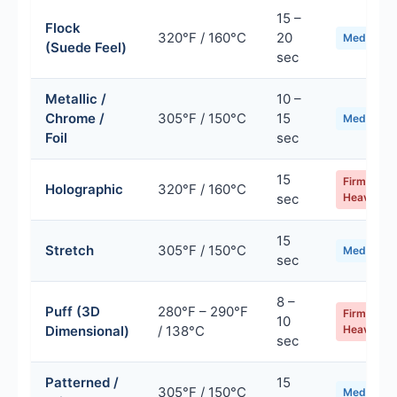
15 –
Flock
320°F / 160°C
20
Medium
(Suede Feel)
sec
Metallic /
10 –
Chrome /
305°F / 150°C
15
Medium
Foil
sec
15
Firm /
Holographic
320°F / 160°C
sec
Heavy
15
Stretch
305°F / 150°C
Medium
sec
8 –
Puff (3D
280°F – 290°F
Firm /
10
Dimensional)
/ 138°C
Heavy
sec
Patterned /
15
305°F / 150°C
Medium