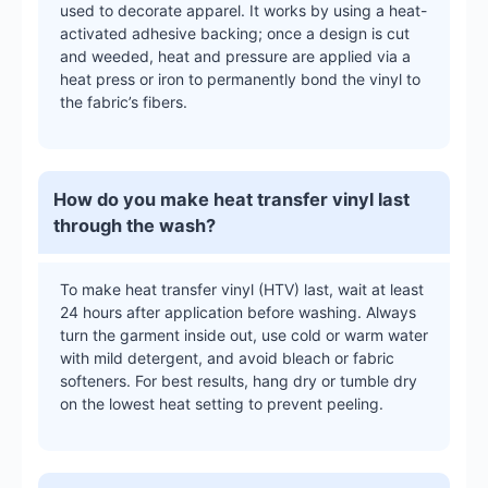
used to decorate apparel. It works by using a heat-
activated adhesive backing; once a design is cut
and weeded, heat and pressure are applied via a
heat press or iron to permanently bond the vinyl to
the fabric’s fibers.
How do you make heat transfer vinyl last
through the wash?
To make heat transfer vinyl (HTV) last, wait at least
24 hours after application before washing. Always
turn the garment inside out, use cold or warm water
with mild detergent, and avoid bleach or fabric
softeners. For best results, hang dry or tumble dry
on the lowest heat setting to prevent peeling.