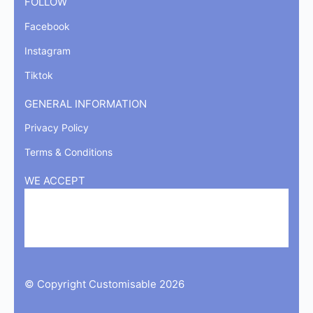
FOLLOW
Facebook
Instagram
Tiktok
GENERAL INFORMATION
Privacy Policy
Terms & Conditions
WE ACCEPT
© Copyright Customisable 2026