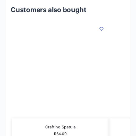
Customers also bought
Crafting Spatula
R
64.00