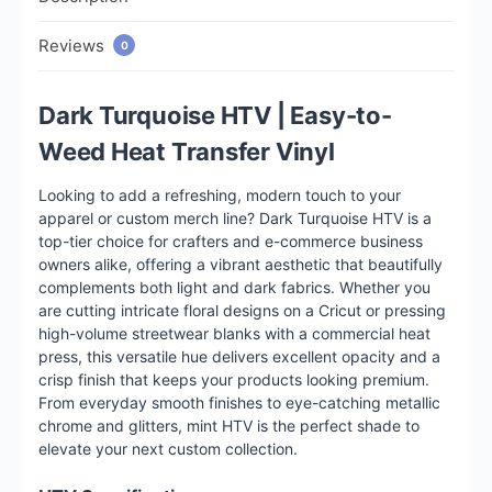
Reviews
0
Dark Turquoise HTV | Easy-to-
Weed Heat Transfer Vinyl
Looking to add a refreshing, modern touch to your
apparel or custom merch line? Dark Turquoise HTV is a
top-tier choice for crafters and e-commerce business
owners alike, offering a vibrant aesthetic that beautifully
complements both light and dark fabrics. Whether you
are cutting intricate floral designs on a Cricut or pressing
high-volume streetwear blanks with a commercial heat
press, this versatile hue delivers excellent opacity and a
crisp finish that keeps your products looking premium.
From everyday smooth finishes to eye-catching metallic
chrome and glitters, mint HTV is the perfect shade to
elevate your next custom collection.