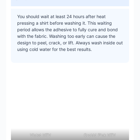
You should wait at least 24 hours after heat
pressing a shirt before washing it. This waiting
period allows the adhesive to fully cure and bond
with the fabric. Washing too early can cause the
design to peel, crack, or lift. Always wash inside out
using cold water for the best results.
Violet HTV
Orchid Pink HTV