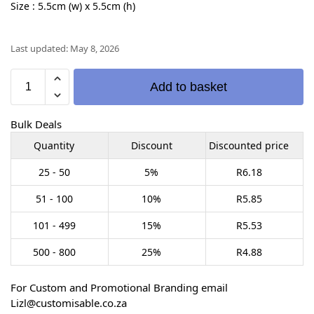
Size : 5.5cm (w) x 5.5cm (h)
Last updated: May 8, 2026
Add to basket
Bulk Deals
Quantity
Discount
Discounted price
25 - 50
5%
R
6.18
51 - 100
10%
R
5.85
101 - 499
15%
R
5.53
500 - 800
25%
R
4.88
For Custom and Promotional Branding email
Lizl@customisable.co.za