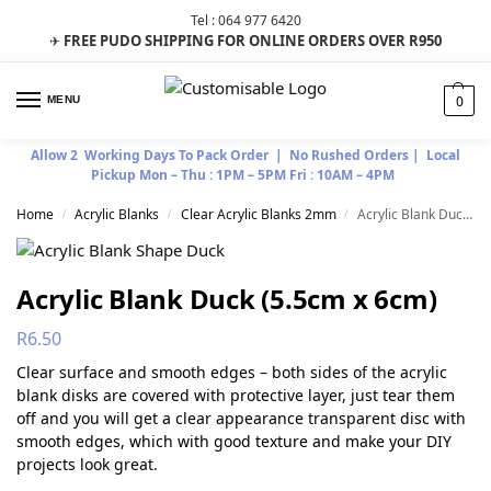
Tel : 064 977 6420
FREE PUDO SHIPPING FOR ONLINE ORDERS OVER R950
✈
0
MENU
Allow 2 Working Days To Pack Order | No Rushed Orders | Local
Pickup Mon – Thu : 1PM – 5PM Fri : 10AM – 4PM
Home
Acrylic Blanks
Clear Acrylic Blanks 2mm
Acrylic Blank Duck (5.5cm x 6cm)
/
/
/
Acrylic Blank Duck (5.5cm x 6cm)
R
6.50
Clear surface and smooth edges – both sides of the acrylic
blank disks are covered with protective layer, just tear them
off and you will get a clear appearance transparent disc with
smooth edges, which with good texture and make your DIY
projects look great.