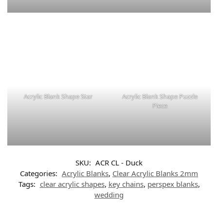
Acrylic Blank Shape Star
Acrylic Blank Shape Puzzle
Piece
SKU:
ACR CL - Duck
Categories:
Acrylic Blanks
,
Clear Acrylic Blanks 2mm
Tags:
clear acrylic shapes
,
key chains
,
perspex blanks
,
wedding