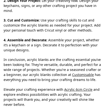
2. Design Your Project:
Let your creativity flow. Design your
keychains, signs, or any other crafting project you have in
mind.
3. Cut and Customize:
Use your crafting skills to cut and
customize the acrylic blanks as needed for your project. Add
your personal touch with Cricut vinyl or other methods.
4. Assemble and Decorate:
Assemble your project, whether
it’s a keychain or a sign. Decorate it to perfection with your
unique designs.
In conclusion, acrylic blanks are the crafting essential you’ve
been looking for. They’re versatile, durable, and perfect for a
wide range of projects. Whether you’re a seasoned crafter or
a beginner, our acrylic blanks collection at
Customisable
has
everything you need to bring your crafting dreams to life.
Elevate your crafting experience with
Acrylic 6cm Circle
and
explore endless possibilities with acrylic crafting. Your
projects will thank you, and your creativity will shine like
never before.