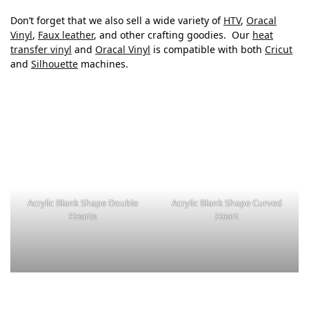
Don’t forget that we also sell a wide variety of
HTV
,
Oracal
Vinyl
,
Faux leather
, and other crafting goodies. Our
heat
transfer vinyl
and
Oracal Vinyl
is compatible with both
Cricut
and
Silhouette
machines.
Acrylic Blank Shape Double
Acrylic Blank Shape Curved
Hearts
Heart