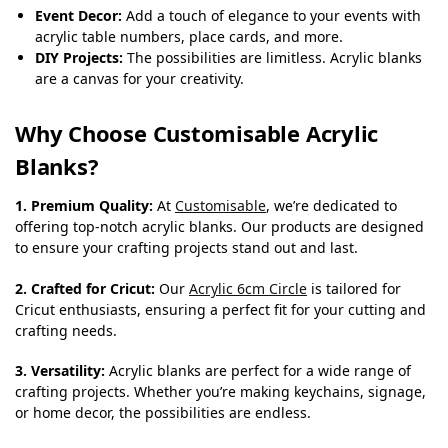
Event Decor:
Add a touch of elegance to your events with
acrylic table numbers, place cards, and more.
DIY Projects:
The possibilities are limitless. Acrylic blanks
are a canvas for your creativity.
Why Choose Customisable Acrylic
Blanks?
1. Premium Quality:
At
Customisable
, we’re dedicated to
offering top-notch acrylic blanks. Our products are designed
to ensure your crafting projects stand out and last.
2. Crafted for Cricut:
Our
Acrylic 6cm Circle
is tailored for
Cricut enthusiasts, ensuring a perfect fit for your cutting and
crafting needs.
3. Versatility:
Acrylic blanks are perfect for a wide range of
crafting projects. Whether you’re making keychains, signage,
or home decor, the possibilities are endless.