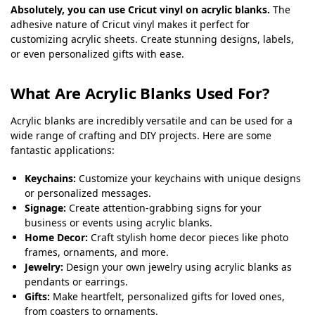
Absolutely, you can use Cricut vinyl on acrylic blanks.
The
adhesive nature of Cricut vinyl makes it perfect for
customizing acrylic sheets. Create stunning designs, labels,
or even personalized gifts with ease.
What Are Acrylic Blanks Used For?
Acrylic blanks are incredibly versatile and can be used for a
wide range of crafting and DIY projects. Here are some
fantastic applications:
Keychains:
Customize your keychains with unique designs
or personalized messages.
Signage:
Create attention-grabbing signs for your
business or events using acrylic blanks.
Home Decor:
Craft stylish home decor pieces like photo
frames, ornaments, and more.
Jewelry:
Design your own jewelry using acrylic blanks as
pendants or earrings.
Gifts:
Make heartfelt, personalized gifts for loved ones,
from coasters to ornaments.