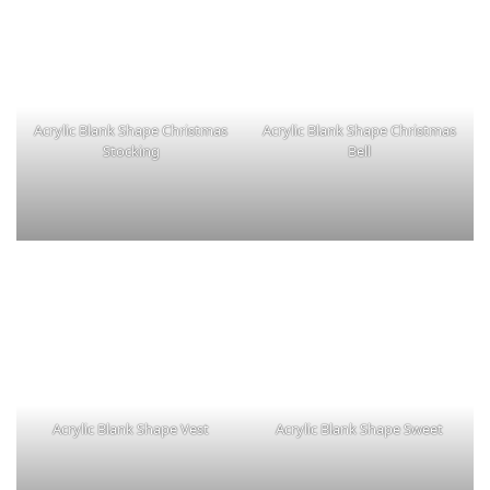
Acrylic Blank Shape Christmas
Acrylic Blank Shape Christmas
Stocking
Bell
Acrylic Blank Shape Vest
Acrylic Blank Shape Sweet