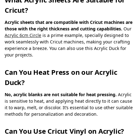
Cricut?
Acrylic sheets that are compatible with Cricut machines are
those with the right thickness and cutting capabilities.
Our
Acrylic 6cm Circle
is a prime example, specially designed to
work seamlessly with Cricut machines, making your crafting
experience a breeze. You can also use this Acrylic Duck for
your projects.
Can You Heat Press on our Acrylic
Duck?
No, acrylic blanks are not suitable for heat pressing.
Acrylic
is sensitive to heat, and applying heat directly to it can cause
it to warp, melt, or discolor. It’s essential to use other suitable
methods for personalization and decoration.
Can You Use Cricut Vinyl on Acrylic?