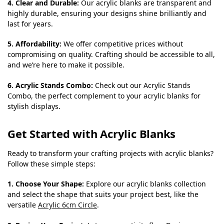
4. Clear and Durable:
Our acrylic blanks are transparent and
highly durable, ensuring your designs shine brilliantly and
last for years.
5. Affordability:
We offer competitive prices without
compromising on quality. Crafting should be accessible to all,
and we’re here to make it possible.
6. Acrylic Stands Combo:
Check out our Acrylic Stands
Combo, the perfect complement to your acrylic blanks for
stylish displays.
Get Started with Acrylic Blanks
Ready to transform your crafting projects with acrylic blanks?
Follow these simple steps:
1. Choose Your Shape:
Explore our acrylic blanks collection
and select the shape that suits your project best, like the
versatile
Acrylic 6cm Circle
.