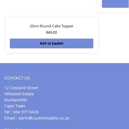
20cm Round Cake Topper
R
49.00
Add to basket
CONTACT US
12 Cassard Street
Hillwood Estate
Durbanville
Cape Town
Tel : 064 977 6420
Email :
darin@customisable.co.za