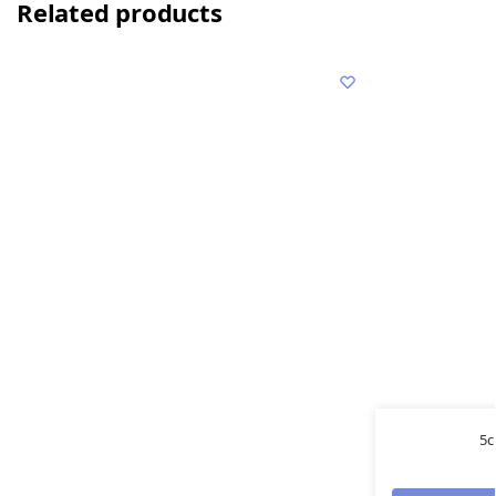
Related products
5c