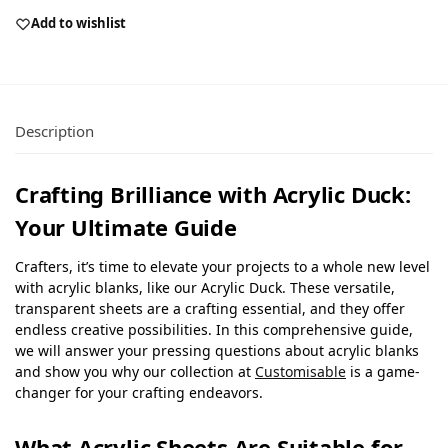
Add to wishlist
Description
Crafting Brilliance with Acrylic Duck:
Your Ultimate Guide
Crafters, it’s time to elevate your projects to a whole new level
with acrylic blanks, like our Acrylic Duck. These versatile,
transparent sheets are a crafting essential, and they offer
endless creative possibilities. In this comprehensive guide,
we will answer your pressing questions about acrylic blanks
and show you why our collection at
Customisable
is a game-
changer for your crafting endeavors.
What Acrylic Sheets Are Suitable for